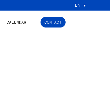
EN
CALENDAR
CONTACT