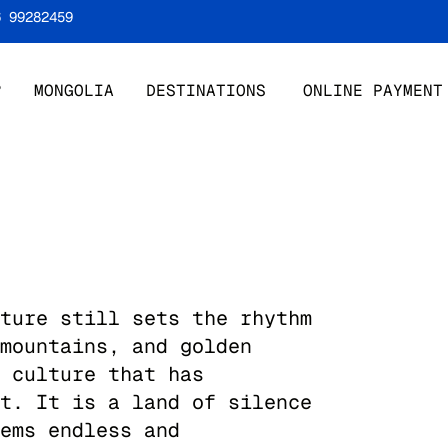
6 99282459
?
MONGOLIA
DESTINATIONS
ONLINE PAYMENT
ture still sets the rhythm
mountains, and golden
 culture that has
t. It is a land of silence
ems endless and