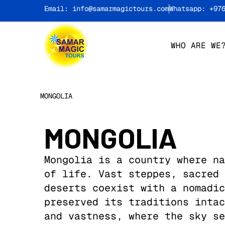
Email: info@samarmagictours.com
Whatsapp: +97
WHO ARE WE
MONGOLIA
MONGOLIA
Mongolia is a country where na
of life. Vast steppes, sacred 
deserts coexist with a nomadic
preserved its traditions intac
and vastness, where the sky se