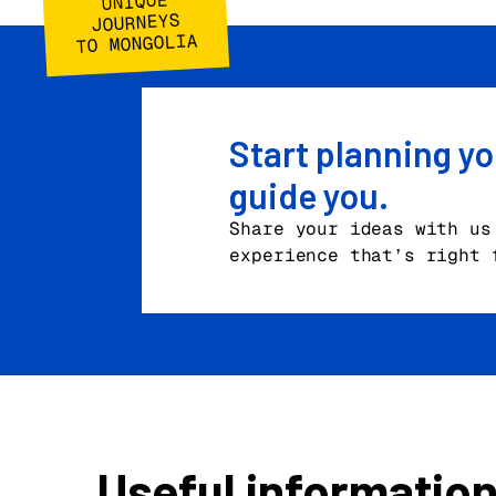
UNIQUE
JOURNEYS
TO MONGOLIA
Start planning yo
guide you.
Share your ideas with us
experience that’s right 
Useful informatio