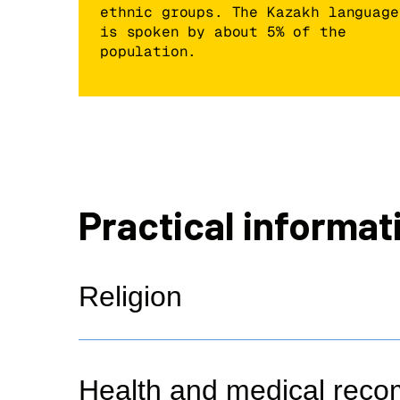
ethnic groups. The Kazakh language
is spoken by about 5% of the
population.
Practical informat
Religion
Health and medical rec