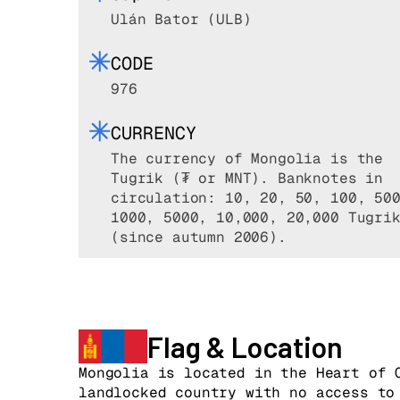
Ulán Bator (ULB)
CODE
976
CURRENCY
The currency of Mongolia is the
Tugrik (₮ or MNT). Banknotes in
circulation: 10, 20, 50, 100, 50
1000, 5000, 10,000, 20,000 Tugri
(since autumn 2006).
Flag & Location
Mongolia is located in the Heart of 
landlocked country with no access to