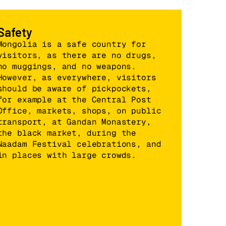
Safety
Mongolia is a safe country for
visitors, as there are no drugs,
no muggings, and no weapons.
However, as everywhere, visitors
should be aware of pickpockets,
for example at the Central Post
Office, markets, shops, on public
transport, at Gandan Monastery,
the black market, during the
Naadam Festival celebrations, and
in places with large crowds.