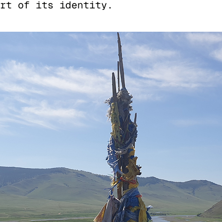
rt of its identity.