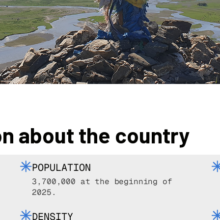
on about the country
POPULATION
3,700,000 at the beginning of
2025.
DENSITY