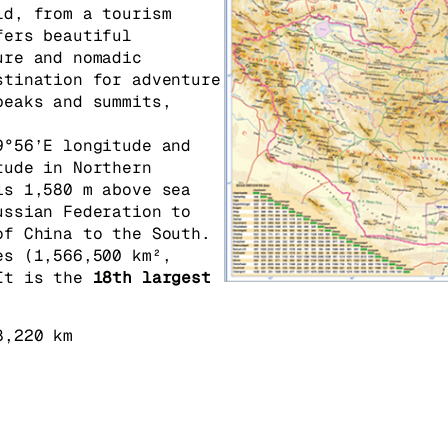
ld, from a tourism
fers beautiful
ure and nomadic
stination for adventure
peaks and summits,
9°56’E longitude and
tude in Northern
is 1,580 m above sea
ussian Federation to
of China to the South.
es (1,566,500 km²,
It is the
18th largest
8,220 km