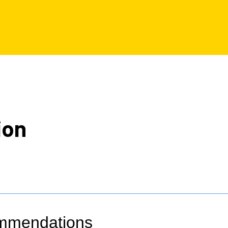
ion
ommendations