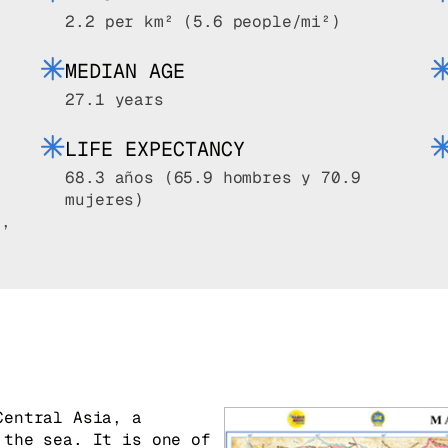
2.2 per km² (5.6 people/mi²)
MEDIAN AGE
27.1 years
LIFE EXPECTANCY
68.3 años (65.9 hombres y 70.9
mujeres)
0,
k
Central Asia, a
 the sea. It is one of