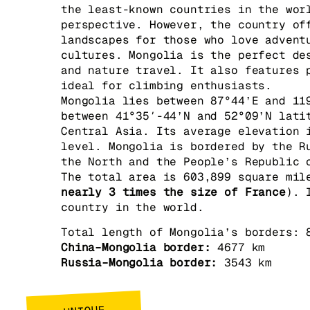
the least-known countries in the wor
perspective. However, the country of
landscapes for those who love advent
cultures. Mongolia is the perfect de
and nature travel. It also features 
ideal for climbing enthusiasts.
Mongolia lies between 87°44’E and 11
between 41°35′-44’N and 52°09’N lati
Central Asia. Its average elevation 
level. Mongolia is bordered by the R
the North and the People’s Republic 
The total area is 603,899 square mil
nearly 3 times the size of France
). 
country in the world.
Total length of Mongolia’s borders: 
China–Mongolia border:
4677 km
Russia–Mongolia border:
3543 km