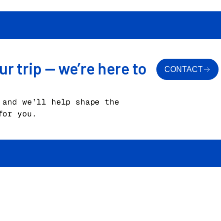
ur trip — we’re here to
CONTACT
 and we’ll help shape the
for you.
n