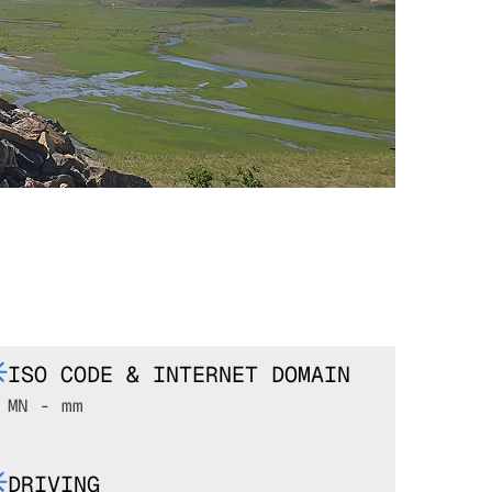
ISO CODE & INTERNET DOMAIN
MN - mm
DRIVING