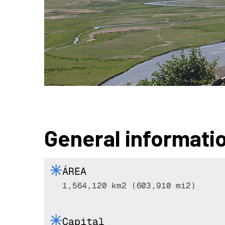
General informati
ÁREA
1,564,120 km2 (603,910 mi2)
Capital