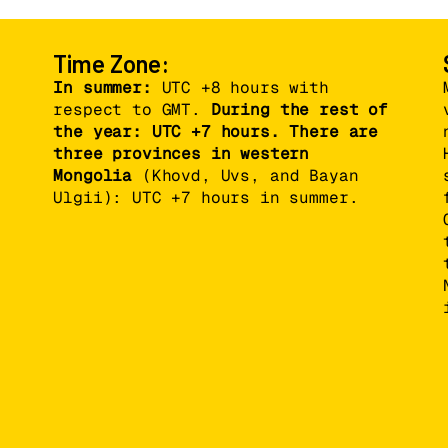
Time Zone:
In summer:
UTC +8 hours with
respect to GMT.
During the rest of
the year: UTC +7 hours. There are
three provinces in western
Mongolia
(Khovd, Uvs, and Bayan
Ulgii): UTC +7 hours in summer.