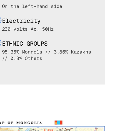
On the left-hand side
Electricity
230 volts Ac, 50Hz
ETHNIC GROUPS
95.35% Mongols // 3.86% Kazakhs
// 0.8% Others