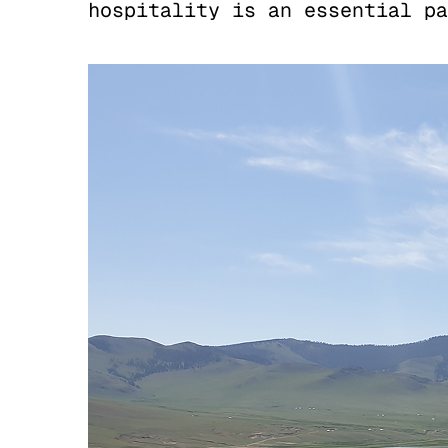
hospitality is an essential pa