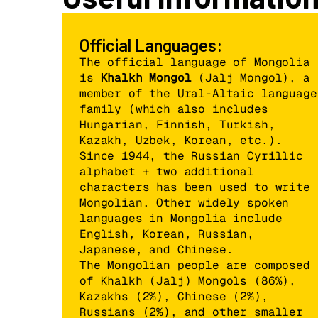
Official Languages:
The official language of Mongolia
is
Khalkh Mongol
(Jalj Mongol), a
member of the Ural-Altaic language
family (which also includes
Hungarian, Finnish, Turkish,
Kazakh, Uzbek, Korean, etc.).
Since 1944, the Russian Cyrillic
alphabet + two additional
characters has been used to write
Mongolian. Other widely spoken
languages in Mongolia include
English, Korean, Russian,
Japanese, and Chinese.
The Mongolian people are composed
of Khalkh (Jalj) Mongols (86%),
Kazakhs (2%), Chinese (2%),
Russians (2%), and other smaller