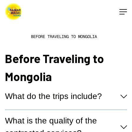
BEFORE TRAVELING TO MONGOLIA
Before Traveling to
Mongolia
What do the trips include?
What is the quality of the