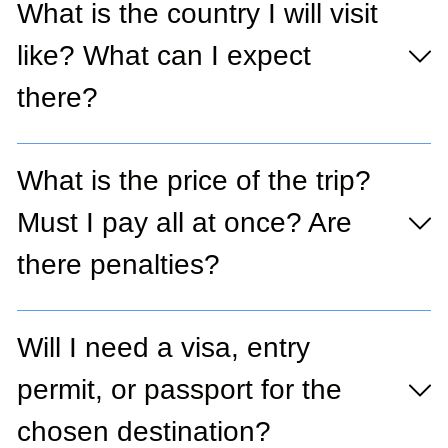
What is the country I will visit
like? What can I expect
there?
What is the price of the trip?
Must I pay all at once? Are
there penalties?
Will I need a visa, entry
permit, or passport for the
chosen destination?