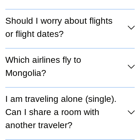
Should I worry about flights
or flight dates?
Which airlines fly to
Mongolia?
I am traveling alone (single).
Can I share a room with
another traveler?