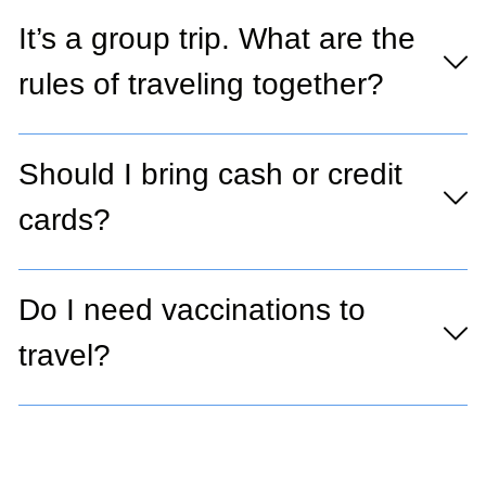
It’s a group trip. What are the
rules of traveling together?
Should I bring cash or credit
cards?
Do I need vaccinations to
travel?