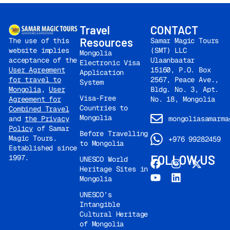
Travel
CONTACT
Resources
Samar Magic Tours
The use of this
(SMT) LLC
website implies
Mongolia
Ulaanbaatar
acceptance of the
Electronic Visa
15160, P.O. Box
User Agreement
Application
2567, Peace Ave.,
for travel to
System
Bldg. No. 3, Apt.
Mongolia
,
User
Visa-Free
No. 18, Mongolia
Agreement for
Countries to
Combined Travel
Mongolia
mongoliasamarma
and
the Privacy
Policy
of Samar
Before Travelling
Magic Tours.
+976 99282459
to Mongolia
Established since
FOLLOW US
1997.
UNESCO World
Heritage Sites in
Mongolia
UNESCO’s
Intangible
Cultural Heritage
of Mongolia