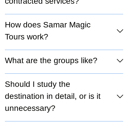
contracted services?
How does Samar Magic
Tours work?
What are the groups like?
Should I study the
destination in detail, or is it
unnecessary?