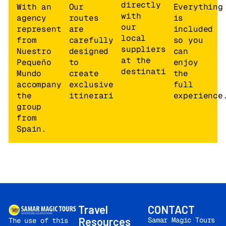
the train.
Train
directly
With an
Our
Everything
journey:
approx.
12
with
agency
routes
is
hours – 793 km
.
our
representative
are
included
local
from
carefully
so you
suppliers
KAZAN
Nuestro
designed
can
at the
Pequeño
to
enjoy
destination
Mundo
create
the
4.
SUNDAY
Morning arrival in
Cosmos
accompanying
exclusive
full
Kazan at
08:00AM
.
Kazan Hote
the
itineraries.
experience
Free time for
4* or simila
group
breakfast. Kazan is
Standar
from
the capital of the
room.
Spain.
Republic of Tatarstan,
with a population of
over one million
inhabitants, located
on the banks of the
Volga River. Visit to
the Kazan Metro.
Panoramic city tour
Travel
CONTACT
and visit to the Kazan
Resources
Samar Magic Tours
The use of this
Kremlin. The historical