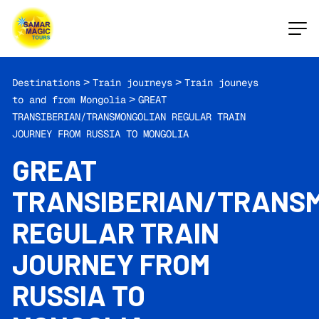
Destinations
>
Train journeys
>
Train jouneys
to and from Mongolia
>
GREAT
TRANSIBERIAN/TRANSMONGOLIAN REGULAR TRAIN
JOURNEY FROM RUSSIA TO MONGOLIA
GREAT
TRANSIBERIAN/TRANS
REGULAR TRAIN
JOURNEY FROM
RUSSIA TO