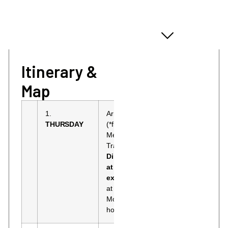
ITINERARY & MAP
Itinerary &
Map
1.
Arrival in Moscow
Holiday Inn
THURSDAY
(*flights not included).
Moscow
Meeting at the airport.
Sokolniki 4
Transfer to the hotel.
or similar
Dinner not included,
Standard
at your own
room.
expense.
Overnight
at the Holiday Inn
Moscow Sokolniki
hotel 4* or similar.