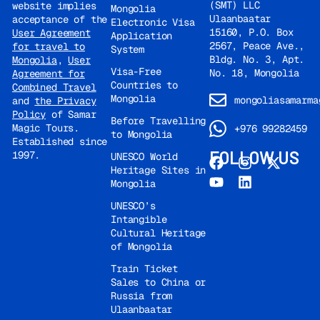
(SMT) LLC
website implies
Mongolia
and architectural
Ulaanbaatar
acceptance of the
Electronic Visa
complex of the Kazan
15160, P.O. Box
User Agreement
Application
Kremlin is a UNESCO
2567, Peace Ave.,
for travel to
System
World Heritage Site.
Bldg. No. 3, Apt.
Mongolia
,
User
Visa-Free
Visit to the Qul Sharif
No. 18, Mongolia
Agreement for
Countries to
Combined Travel
Mosque, one of the
Mongolia
mongoliasamarma
and
the Privacy
largest mosques in
Policy
of Samar
Europe. Visit to the
Before Travelling
Magic Tours.
+976 99282459
Regional Museum.
to Mongolia
Established since
Free time for lunch.
FOLLOW US
1997.
UNESCO World
Hotel
Heritage Sites in
accommodation.
Mongolia
Walking tour along
UNESCO’s
Bauman Street and
Intangible
St. Petersburg Street
Cultural Heritage
(pedestrian streets).
of Mongolia
Overnight at the
Cosmos Kazan hotel
Train Ticket
Sales to China or
4* or similar.
Dinner
Russia from
not included, at
Ulaanbaatar
your own expense.