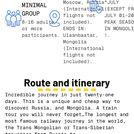
Moscow, Russia
*JULY
MINIMAL
(International
(EXCEPT FR
GROUP
flights not
JULY 01–20
8–16 adults
included).
PEAK SEASO
or more
ENDS IN:
IN MONGOLI
participants.
Ulaanbaatar,
!.
Mongolia
(International
flights not
included).
Route and itinerary
Incredible journey in just twenty-one
days. This is a unique and cheap way to
discover Russia, and Mongolia. A train
tour you will never forget…The longest and
most famous railway journey in the world,
the Trans Mongolian or Trans-Siberian