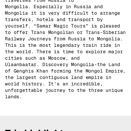
traverses from Russia to
Mongolia. Especially in Russia and
Mongolia it is very difficult to arrange
transfers, hotels and transport by
yourself. “Samar Magic Tours” is pleased
to offer Trans Mongolian or Trans-Siberian
Railway Journeys from Russia to Mongolia.
This is the most legendary train ride in
the world. There is time to explore major
cities such as Moscow, and
Ulaanbaatar. Discovery Mongolia-the Land
of Genghis Khan forming the Mongol Empire,
the largest contiguous land empire in
world history. It’s an incredible,
unforgettable journey to the three unique
lands.