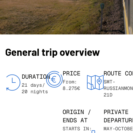
General trip overview
PRICE
ROUTE CO
DURATION
From:
SMT-
21 days/
8.275€
RUSSIANMON
20 nights
21D
ORIGIN /
PRIVATE
ENDS AT
DEPARTUR
STARTS IN:
MAY-OCTOBE