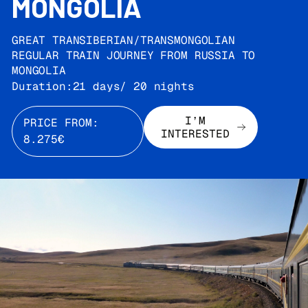
MONGOLIA
GREAT TRANSIBERIAN/TRANSMONGOLIAN
REGULAR TRAIN JOURNEY FROM RUSSIA TO
MONGOLIA
Duration:
21 days/ 20 nights
I’M
PRICE FROM:
INTERESTED
8.275€